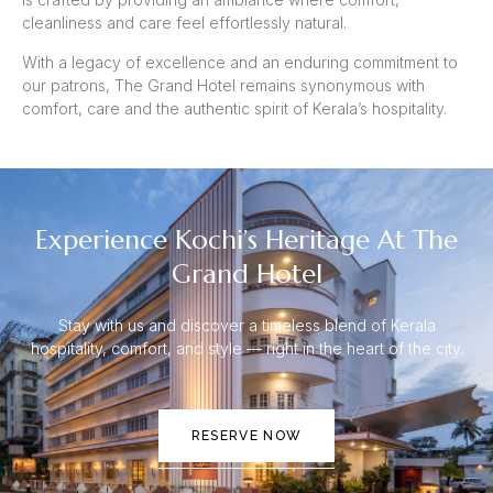
cleanliness and care feel effortlessly natural.
With a legacy of excellence and an enduring commitment to
our patrons, The Grand Hotel remains synonymous with
comfort, care and the authentic spirit of Kerala’s hospitality.
Experience Kochi’s Heritage At The
Grand Hotel
Stay with us and discover a timeless blend of Kerala
hospitality, comfort, and style — right in the heart of the city.
RESERVE NOW