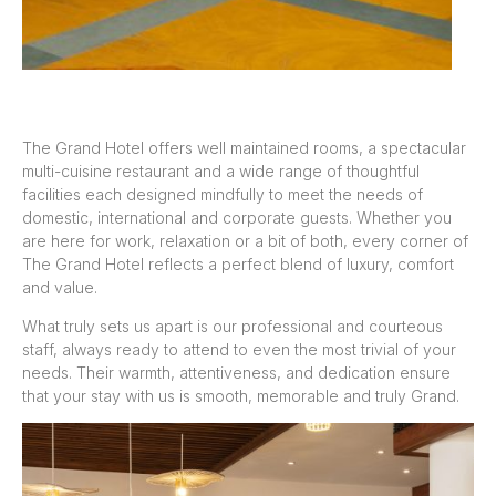
The Grand Hotel offers well maintained rooms, a spectacular
multi-cuisine restaurant and a wide range of thoughtful
facilities each designed mindfully to meet the needs of
domestic, international and corporate guests. Whether you
are here for work, relaxation or a bit of both, every corner of
The Grand Hotel reflects a perfect blend of luxury, comfort
and value.
What truly sets us apart is our professional and courteous
staff, always ready to attend to even the most trivial of your
needs. Their warmth, attentiveness, and dedication ensure
that your stay with us is smooth, memorable and truly Grand.