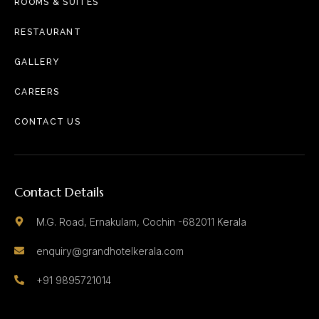
ROOMS & SUITES
RESTAURANT
GALLERY
CAREERS
CONTACT US
Contact Details
M.G. Road, Ernakulam, Cochin -682011 Kerala
enquiry@grandhotelkerala.com
+91 9895721014