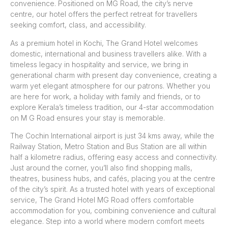
convenience. Positioned on MG Road, the city’s nerve
centre, our hotel offers the perfect retreat for travellers
seeking comfort, class, and accessibility.
As a premium hotel in Kochi, The Grand Hotel welcomes
domestic, international and business travellers alike. With a
timeless legacy in hospitality and service, we bring in
generational charm with present day convenience, creating a
warm yet elegant atmosphere for our patrons. Whether you
are here for work, a holiday with family and friends, or to
explore Kerala’s timeless tradition, our 4-star accommodation
on M G Road ensures your stay is memorable.
The Cochin International airport is just 34 kms away, while the
Railway Station, Metro Station and Bus Station are all within
half a kilometre radius, offering easy access and connectivity.
Just around the corner, you’ll also find shopping malls,
theatres, business hubs, and cafés, placing you at the centre
of the city’s spirit. As a trusted hotel with years of exceptional
service, The Grand Hotel MG Road offers comfortable
accommodation for you, combining convenience and cultural
elegance. Step into a world where modern comfort meets