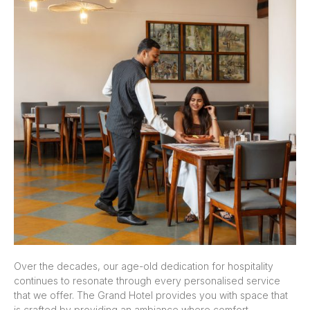
Over the decades, our age-old dedication for hospitality
continues to resonate through every personalised service
that we offer. The Grand Hotel provides you with space that
is crafted by providing an ambiance where comfort,