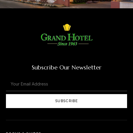
Subscribe Our Newsletter
SUBSCRIBE