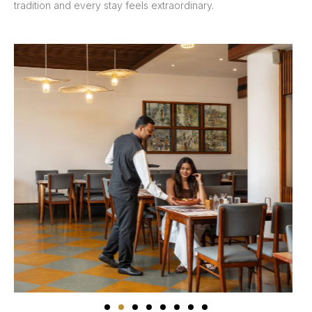
tradition and every stay feels extraordinary.