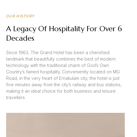
OUR HISTORY
A Legacy Of Hospitality For Over 6
Decades
Since 1963, The Grand Hotel has been a cherished
landmark that beautifully combines the best of modern
technology with the traditional charm of God’s Own
Country’s famed hospitality. Conveniently located on MG
Road, in the very heart of Ernakulam city, the hotel is just
five minutes away from the city’s railway and bus stations,
making it an ideal choice for both business and leisure
travellers.