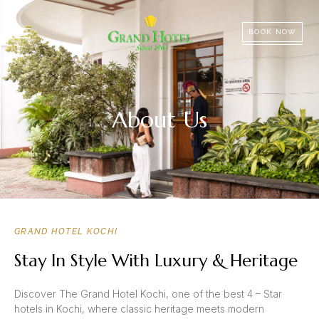
BOOK NOW
About Us
GRAND HOTEL KOCHI
Stay In Style With Luxury & Heritage
Discover The Grand Hotel Kochi, one of the best 4 – Star
hotels in Kochi, where classic heritage meets modern