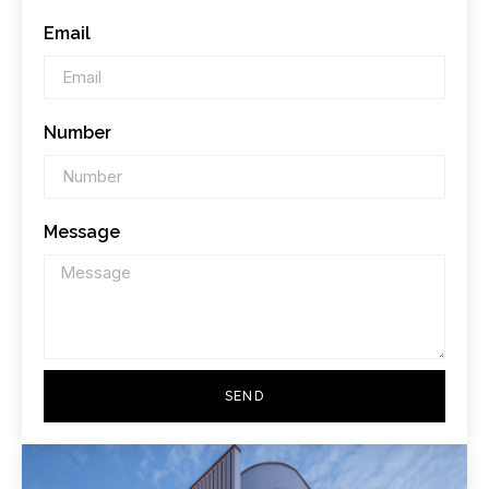
Email
Number
Message
SEND