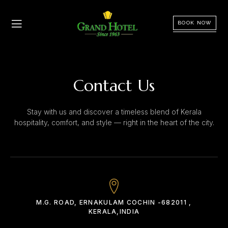
BOOK NOW
Contact Us
Stay with us and discover a timeless blend of Kerala
hospitality, comfort, and style — right in the heart of the city.
M.G. ROAD, ERNAKULAM COCHIN -682011 ,
KERALA,INDIA