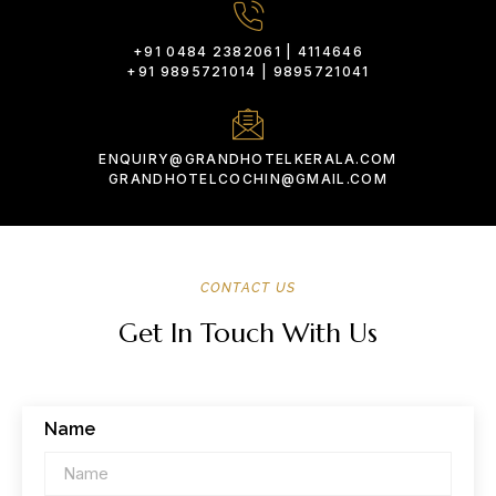
+91 0484 2382061 | 4114646
+91 9895721014 | 9895721041
ENQUIRY@GRANDHOTELKERALA.COM
GRANDHOTELCOCHIN@GMAIL.COM
CONTACT US
Get In Touch With Us
Name