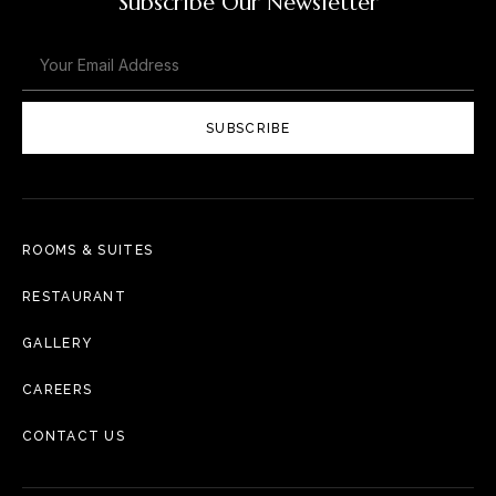
Subscribe Our Newsletter
SUBSCRIBE
ROOMS & SUITES
RESTAURANT
GALLERY
CAREERS
CONTACT US